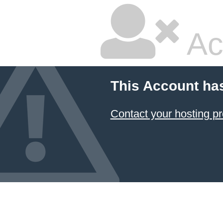
Ac
This Account ha
Contact your hosting pr