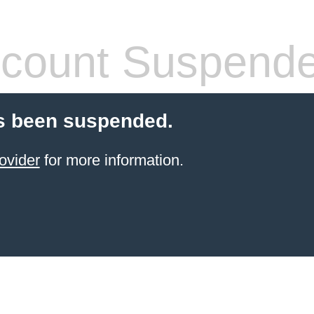
count Suspend
s been suspended.
ovider
for more information.