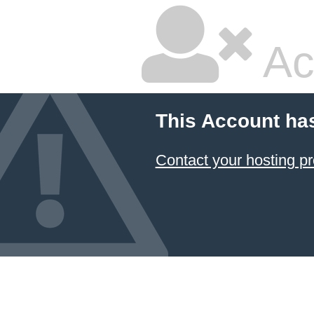
Ac
This Account ha
Contact your hosting pr