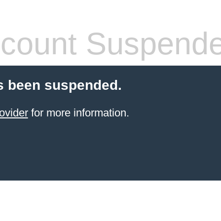
count Suspend
s been suspended.
ovider
for more information.