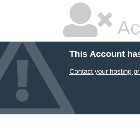
Ac
This Account ha
Contact your hosting pr