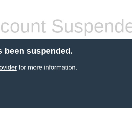
count Suspend
s been suspended.
ovider
for more information.