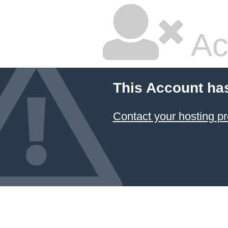
Ac
This Account ha
Contact your hosting pr