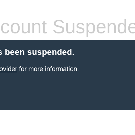
count Suspend
s been suspended.
ovider
for more information.