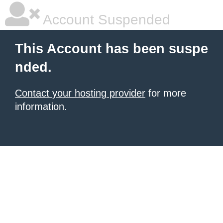
Account Suspended
This Account has been suspe
nded.
Contact your hosting provider
for more
information.