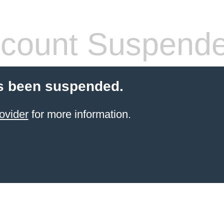
count Suspend
s been suspended.
ovider
for more information.