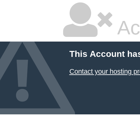
Ac
This Account ha
Contact your hosting pr