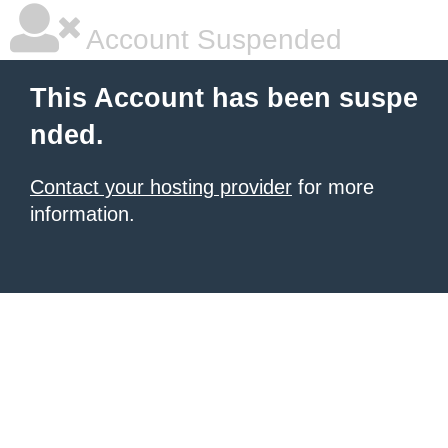
Account Suspended
This Account has been suspe
nded.
Contact your hosting provider
for more
information.