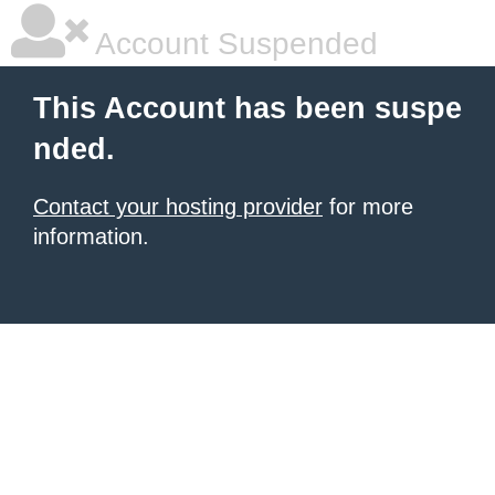
Account Suspended
This Account has been suspe
nded.
Contact your hosting provider
for more
information.