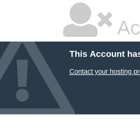
Ac
This Account ha
Contact your hosting pr