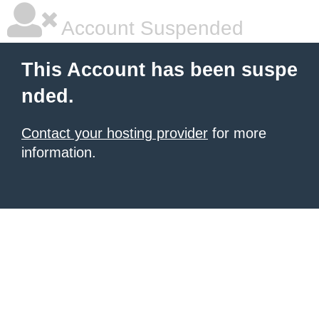
Account Suspended
This Account has been suspe
nded.
Contact your hosting provider
for more
information.