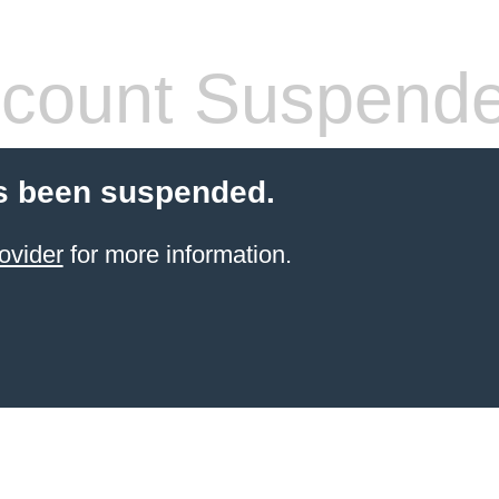
count Suspend
s been suspended.
ovider
for more information.