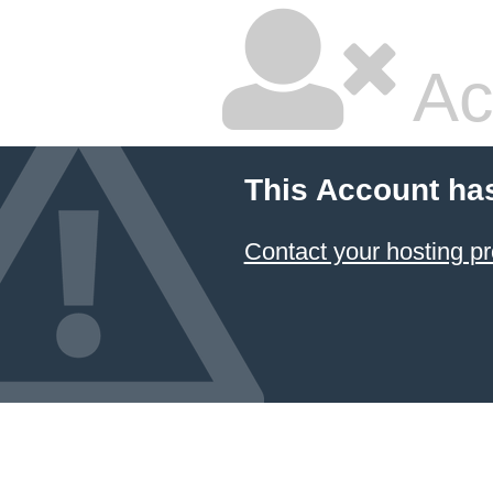
Ac
This Account ha
Contact your hosting pr