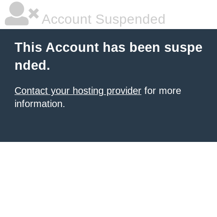
Account Suspended
This Account has been suspe
nded.
Contact your hosting provider
for more
information.