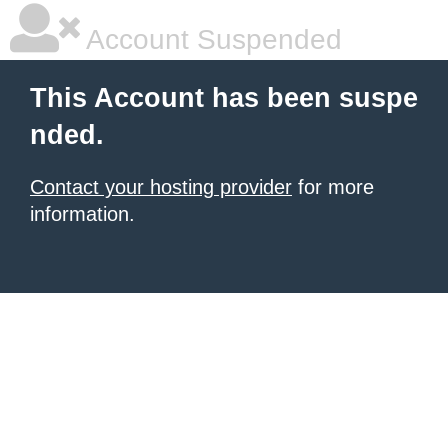
Account Suspended
This Account has been suspe
nded.
Contact your hosting provider
for more
information.