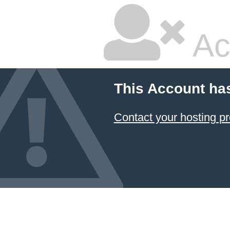
Ac
This Account ha
Contact your hosting pr