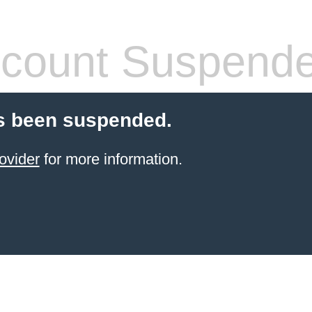
count Suspend
s been suspended.
ovider
for more information.