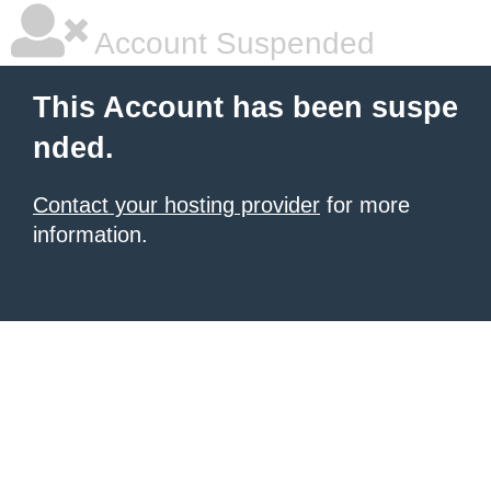
Account Suspended
This Account has been suspe
nded.
Contact your hosting provider
for more
information.