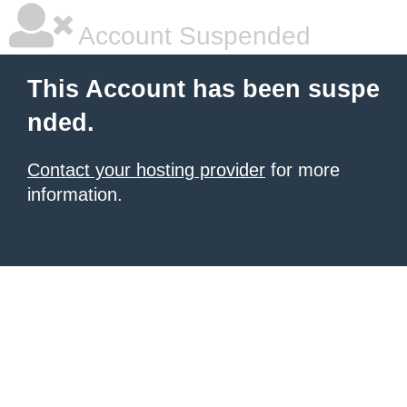
Account Suspended
This Account has been suspe
nded.
Contact your hosting provider
for more
information.