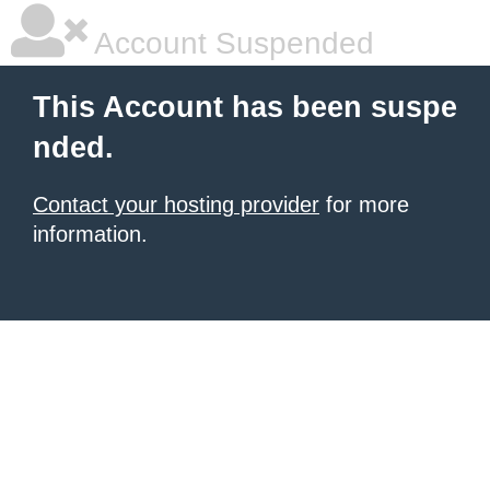
Account Suspended
This Account has been suspe
nded.
Contact your hosting provider
for more
information.