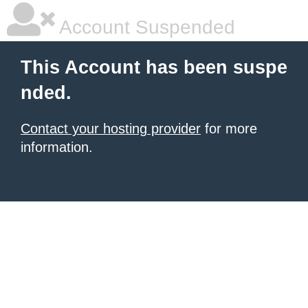
Account Suspended
This Account has been suspe
nded.
Contact your hosting provider
for more
information.