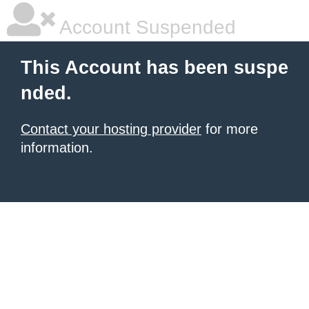
Account Suspended
This Account has been suspe
nded.
Contact your hosting provider
for more
information.