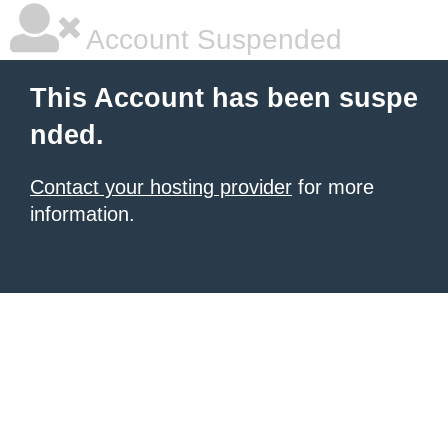
Account Suspended
This Account has been suspe
nded.
Contact your hosting provider
for more
information.