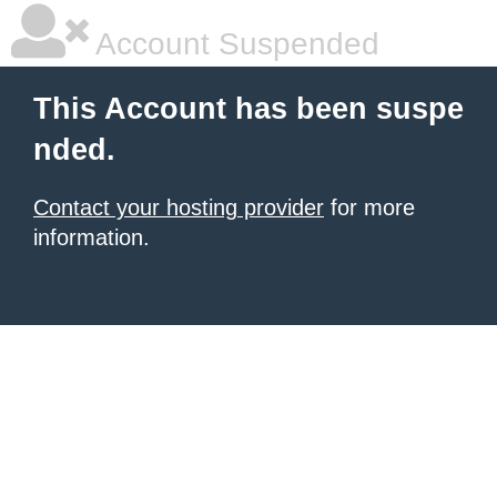
Account Suspended
This Account has been suspe
nded.
Contact your hosting provider
for more
information.