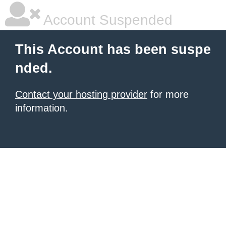
Account Suspended
This Account has been suspe
nded.
Contact your hosting provider
for more
information.