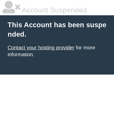
Account Suspended
This Account has been suspe
nded.
Contact your hosting provider
for more
information.