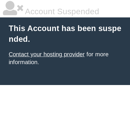
Account Suspended
This Account has been suspe
nded.
Contact your hosting provider
for more
information.