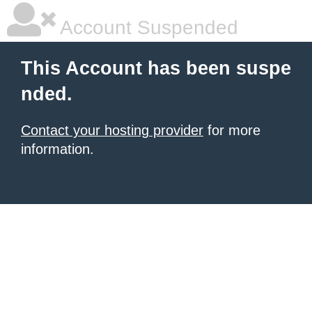
Account Suspended
This Account has been suspe
nded.
Contact your hosting provider
for more
information.