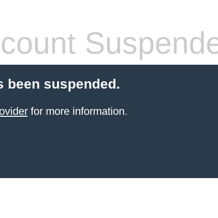
count Suspend
s been suspended.
ovider
for more information.