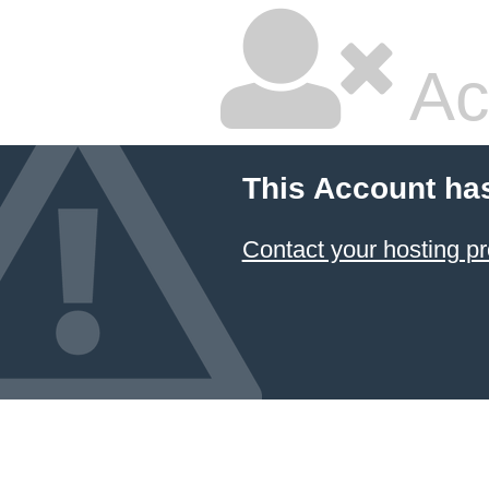
Ac
This Account ha
Contact your hosting pr