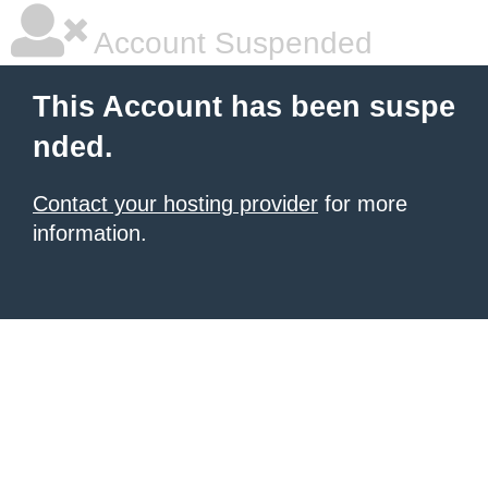
Account Suspended
This Account has been suspe
nded.
Contact your hosting provider
for more
information.