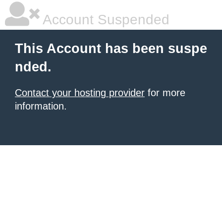
Account Suspended
This Account has been suspe
nded.
Contact your hosting provider
for more
information.