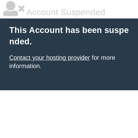
Account Suspended
This Account has been suspe
nded.
Contact your hosting provider
for more
information.