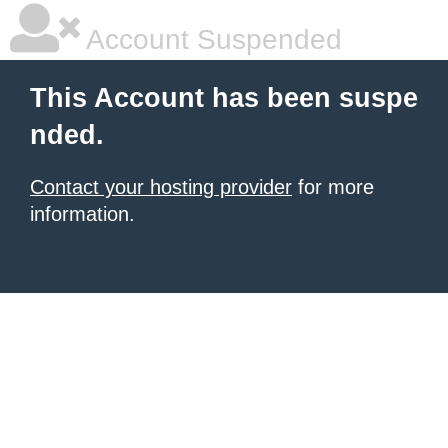
Account Suspended
This Account has been suspe
nded.
Contact your hosting provider
for more
information.