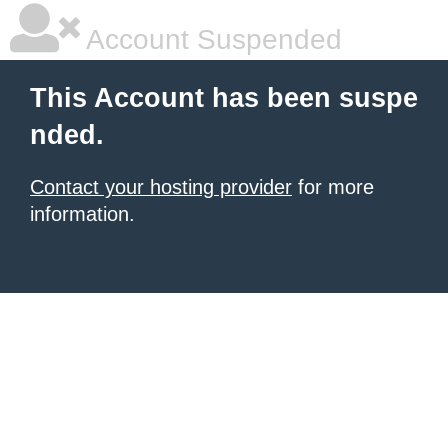
Account Suspended
This Account has been suspe
nded.
Contact your hosting provider
for more
information.